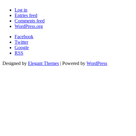
Log in
Entries feed
Comments feed
WordPress.org
Facebook
Twitter
Google
RSS
Designed by
Elegant Themes
| Powered by
WordPress