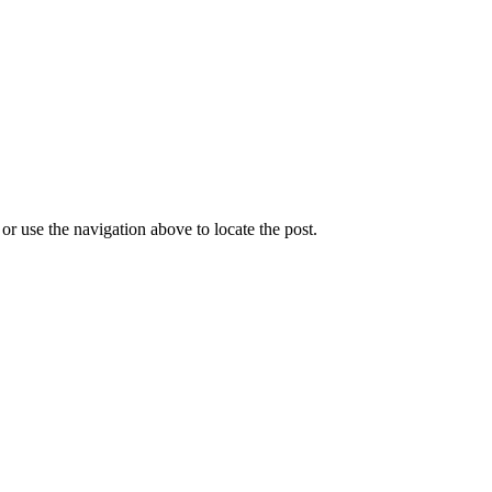
r use the navigation above to locate the post.